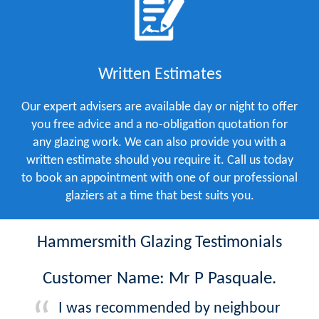
Written Estimates
Our expert advisers are available day or night to offer
you free advice and a no-obligation quotation for
any glazing work. We can also provide you with a
written estimate should you require it. Call us today
to book an appointment with one of our professional
glaziers at a time that best suits you.
Hammersmith Glazing Testimonials
Customer Name: Mr P Pasquale.
I was recommended by neighbour