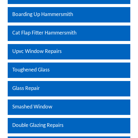
Boarding Up Hammersmith
Cat Flap Fitter Hammersmith
Upvc Window Repairs
Toughened Glass
Glass Repair
Smashed Window
Double Glazing Repairs