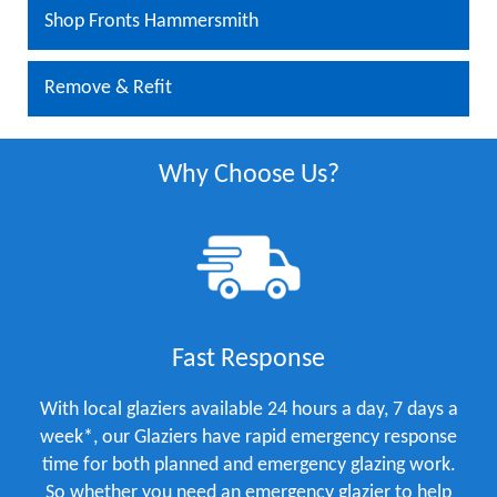
Shop Fronts Hammersmith
Remove & Refit
Why Choose Us?
Fast Response
With local glaziers available 24 hours a day, 7 days a
week*, our Glaziers have rapid emergency response
time for both planned and emergency glazing work.
So whether you need an emergency glazier to help