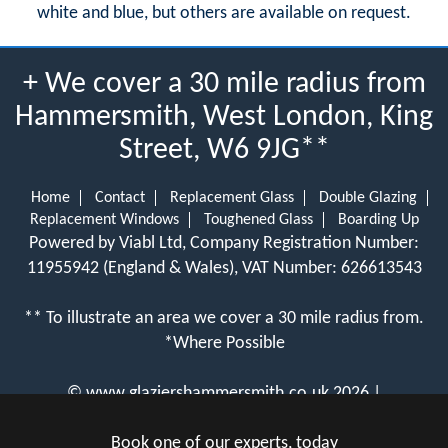
white and blue, but others are available on request.
+ We cover a 30 mile radius from
Hammersmith, West London, King
Street, W6 9JG**
Home
Contact
Replacement Glass
Double Glazing
Replacement Windows
Toughened Glass
Boarding Up
Powered by Viabl Ltd, Company Registration Number:
11955942 (England & Wales), VAT Number: 626613543
** To illustrate an area we cover a 30 mile radius from.
*Where Possible
©
www.glaziershammersmith.co.uk
2026 |
View Cookie Policy
Book one of our experts, today