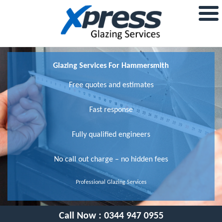
Glazing Services For Hammersmith
Free quotes and estimates
Fast response
Fully qualified engineers
No call out charge – no hidden fees
Professional Glazing Services
Call Now :
0344 947 0955