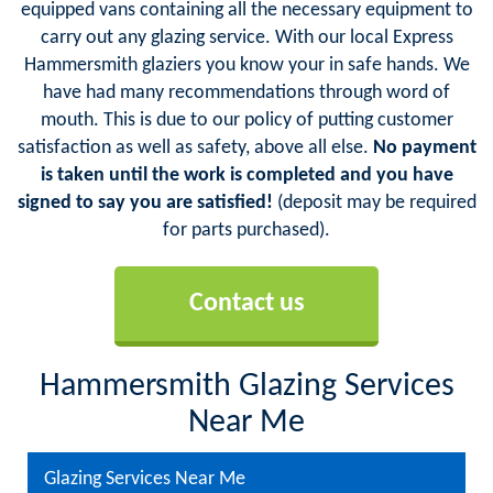
equipped vans containing all the necessary equipment to
carry out any glazing service. With our local Express
Hammersmith glaziers you know your in safe hands. We
have had many recommendations through word of
mouth. This is due to our policy of putting customer
satisfaction as well as safety, above all else.
No payment
is taken until the work is completed and you have
signed to say you are satisfied!
(deposit may be required
for parts purchased).
Contact us
Hammersmith Glazing Services
Near Me
Glazing Services Near Me