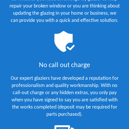
repair your broken window or you are thinking about
updating the glazing in your home or business, we
can provide you with a quick and effective solution.
No call out charge
Our expert glaziers have developed a reputation for
professionalism and quality workmanship. With no
call-out charge or any hidden extras, you only pay
when you have signed to say you are satisfied with
the works completed (deposit may be required for
parts purchased).