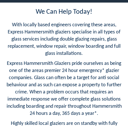
We Can Help Today!
With locally based engineers covering these areas,
Express Hammersmith glaziers specialise in all types of
glass services including double glazing repairs, glass
replacement, window repair, window boarding and full
glass installations.
Express Hammersmith Glaziers pride ourselves as being
one of the areas premier 24 hour emergency* glazier
companies. Glass can often be a target for anti social
behaviour and as such can expose a property to further
crime. When a problem occurs that requires an
immediate response we offer complete glass solutions
including boarding and repair throughout Hammersmith
24 hours a day, 365 days a year*.
Highly skilled local glaziers are on standby with fully