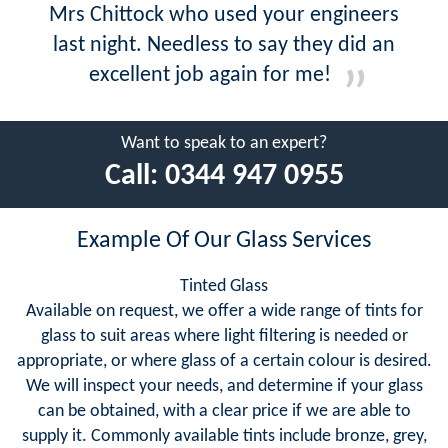
Mrs Chittock who used your engineers
last night. Needless to say they did an
excellent job again for me!
Want to speak to an expert?
Call:
0344 947 0955
Example Of Our Glass Services
Tinted Glass
Available on request, we offer a wide range of tints for
glass to suit areas where light filtering is needed or
appropriate, or where glass of a certain colour is desired.
We will inspect your needs, and determine if your glass
can be obtained, with a clear price if we are able to
supply it. Commonly available tints include bronze, grey,